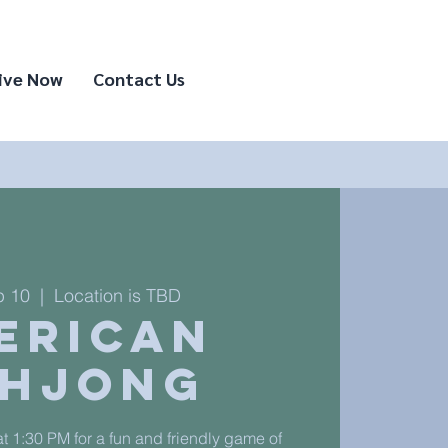
ive Now
Contact Us
p 10
  |  
Location is TBD
erican
hjong
t 1:30 PM for a fun and friendly game of