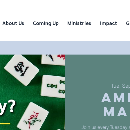
About Us
Coming Up
Ministries
Impact
G
Tue, Se
Am
Ma
Join us every Tuesday a