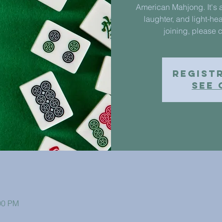
American Mahjong. It's a
laughter, and light-hea
joining, please c
Regist
See 
00 PM