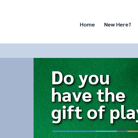
Home
New Here?