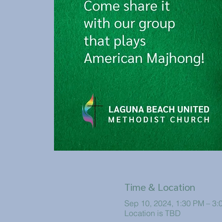
Time & Location
Sep 10, 2024, 1:30 PM – 3:
Location is TBD