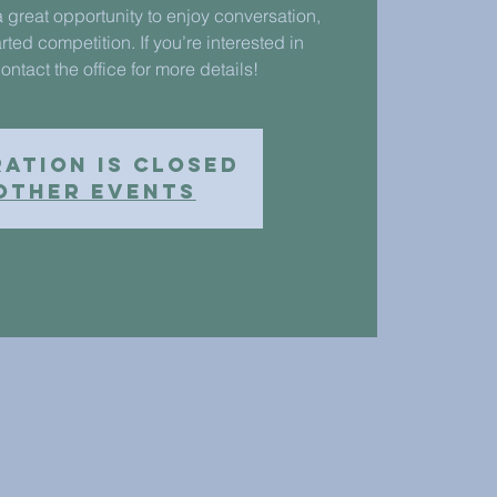
 great opportunity to enjoy conversation,
rted competition. If you’re interested in
ontact the office for more details!
ration is closed
other events