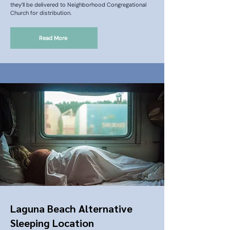
they’ll be delivered to Neighborhood Congregational
Church for distribution.
Read More
Laguna Beach Alternative
Sleeping Location