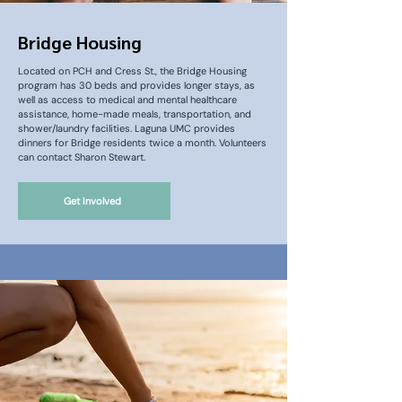
Bridge Housing
Located on PCH and Cress St., the Bridge Housing
program has 30 beds and provides longer stays, as
well as access to medical and mental healthcare
assistance, home-made meals, transportation, and
shower/laundry facilities. Laguna UMC provides
dinners for Bridge residents twice a month. Volunteers
can contact Sharon Stewart.
Get Involved