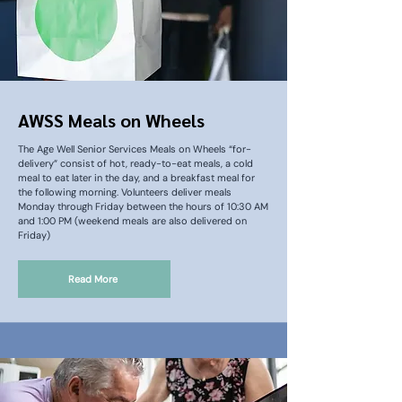
AWSS Meals on Wheels
The Age Well Senior Services Meals on Wheels “for-
delivery” consist of hot, ready-to-eat meals, a cold
meal to eat later in the day, and a breakfast meal for
the following morning. Volunteers deliver meals
Monday through Friday between the hours of 10:30 AM
and 1:00 PM (weekend meals are also delivered on
Friday)
Read More