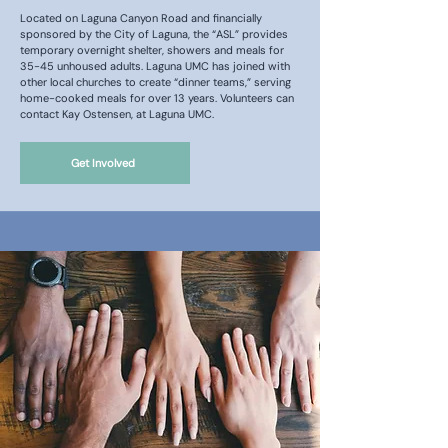
Located on Laguna Canyon Road and financially
sponsored by the City of Laguna, the “ASL” provides
temporary overnight shelter, showers and meals for
35-45 unhoused adults. Laguna UMC has joined with
other local churches to create “dinner teams,” serving
home-cooked meals for over 13 years. Volunteers can
contact Kay Ostensen, at Laguna UMC.
Get Involved