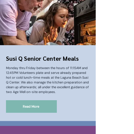
Susi Q Senior Center Meals
Monday thru Friday between the hours of 11:15AM and
12:45PM Volunteers plate and serve already prepared
hot or cold lunch-time meals at the Laguna Beach Susi
Q Center. We also manage the kitchen preparation and
clean up afterwards; all under the excellent guidance of
two Age Well on-site employees.
Read More