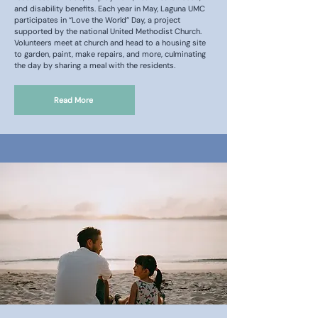
and disability benefits. Each year in May, Laguna UMC
participates in “Love the World” Day, a project
supported by the national United Methodist Church.
Volunteers meet at church and head to a housing site
to garden, paint, make repairs, and more, culminating
the day by sharing a meal with the residents.
Read More