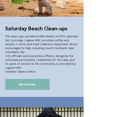
Saturday Beach Clean-ups
The clean-ups are held at Main Beach on PCH, alternate
Sat. mornings. Laguna UMC provides coffee and
donuts, t-shirts and trash collection equipment. All are
encouraged to help, including church members, teen
volunteers, the
City officials and local police officers, alongside the
unhoused participants. Leadership for this idea, and
its years of service to the community, is provided by
Laguna UMC
member, Slade Carlton.
Get Involved