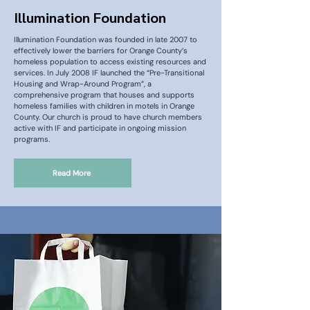
Illumination Foundation
Illumination Foundation was founded in late 2007 to
effectively lower the barriers for Orange County’s
homeless population to access existing resources and
services. In July 2008 IF launched the “Pre-Transitional
Housing and Wrap-Around Program”, a
comprehensive program that houses and supports
homeless families with children in motels in Orange
County. Our church is proud to have church members
active with IF and participate in ongoing mission
programs.
Read More