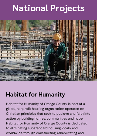
National Projects
Habitat for Humanity
Habitat for Humanity of Orange County is part of a
global, nonprofit housing organization operated on
Christian principles that seek to put love and faith into
action by building homes, communities and hope.
Habitat for Humanity of Orange County is dedicated
to eliminating substandard housing locally and
worldwide through constructing, rehabilitating and