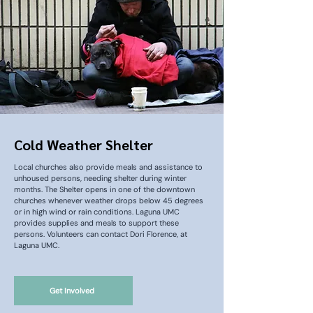
Cold Weather Shelter
Local churches also provide meals and assistance to
unhoused persons, needing shelter during winter
months. The Shelter opens in one of the downtown
churches whenever weather drops below 45 degrees
or in high wind or rain conditions. Laguna UMC
provides supplies and meals to support these
persons. Volunteers can contact Dori Florence, at
Laguna UMC.
Get Involved