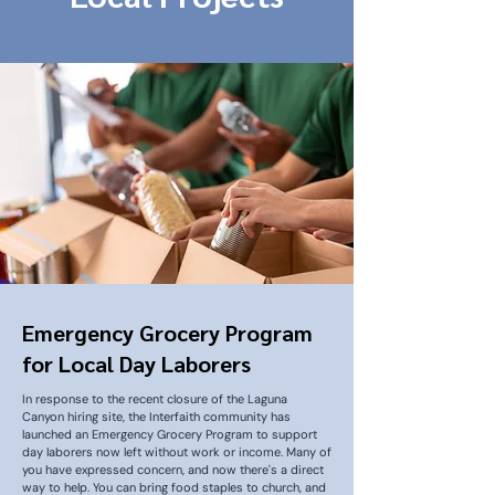
Emergency Grocery Program
for Local Day Laborers
In response to the recent closure of the Laguna
Canyon hiring site, the Interfaith community has
launched an Emergency Grocery Program to support
day laborers now left without work or income. Many of
you have expressed concern, and now there's a direct
way to help. You can bring food staples to church, and