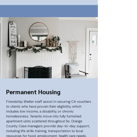
Permanent Housing
Friendship Shelter staff assist in securing CA vouchers
to clients who have proven their eligibility, which
includes low income, a disability, or chronic
homelessness. Tenants move into fully furnished
apartment units scattered throughout So. Orange
County. Case managers provide day-to-day support,
including life skills training, transportation to local
resources for food, employment, health care needs,