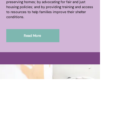
preserving homes; by advocating for fair and just
housing policies; and by providing training and access
to resources to help families improve their shelter
conditions.
Read More