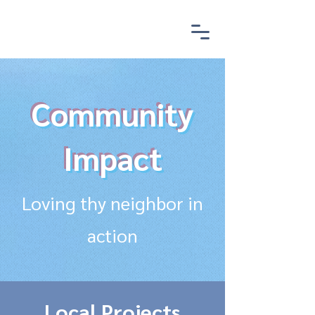
Community
Impact
Loving thy neighbor in
action
Local Projects