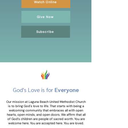
Watch Online
Give Now
Subscribe
God's Love is for
Everyone
Our mission at Laguna Beach United Methodist Church
is to bring God's love to life. That starts with being a
welcoming community that embraces all with open
hearts, open minds, and open doors. We affirm that all
of God’s children are people of sacred worth. You are
welcome here. You are accepted here. You are loved.