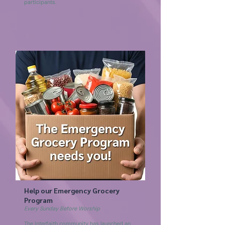
participants.
Help our Emergency Grocery
Program
Every Sunday Before Worship
The Interfaith community has launched an