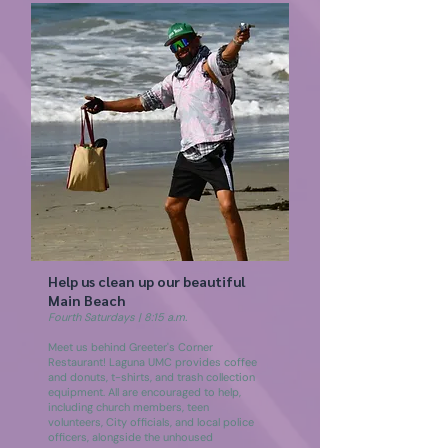
Help us clean up our beautiful
Main Beach
Fourth Saturdays | 8:15 a.m.
Meet us behind Greeter's Corner
Restaurant! Laguna UMC provides coffee
and donuts, t-shirts, and trash collection
equipment. All are encouraged to help,
including church members, teen
volunteers, City officials, and local police
officers, alongside the unhoused