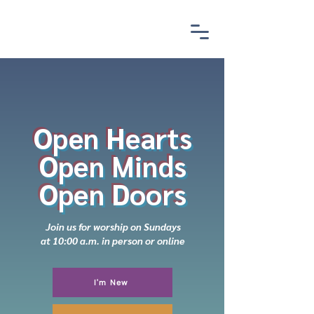
Open Hearts
Open Minds
Open Doors
Join us for worship on Sundays
at 10:00 a.m. in person or online
I'm New