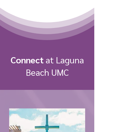
Connect
at Laguna
Beach UMC