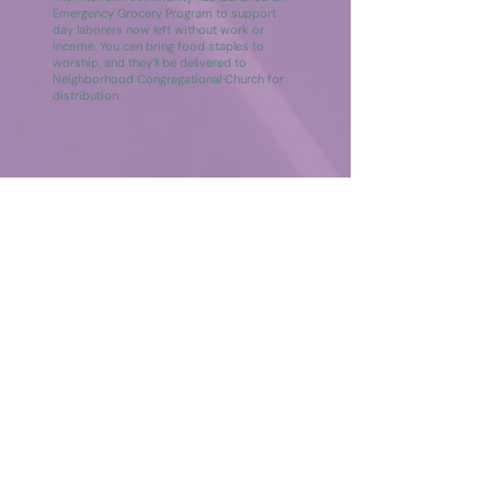
Emergency Grocery Program to support
day laborers now left without work or
income. You can bring food staples to
worship, and they’ll be delivered to
Neighborhood Congregational Church for
distribution.