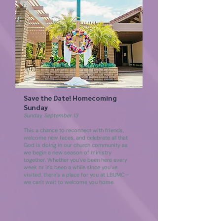
Save the Date! Homecoming
Sunday
Sunday, September 13
This a chance to reconnect with friends,
welcome new faces, and celebrate all that
God is doing in our church community as
we begin a new season of ministry
together. Whether you've been here every
week or it's been a while since you've
visited, there's a place for you at LBUMC—
we can't wait to welcome you home.