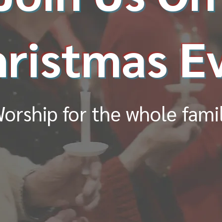
ristmas E
orship for the whole fami