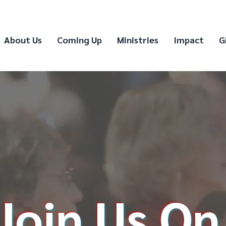
About Us
Coming Up
Ministries
Impact
G
Join Us On