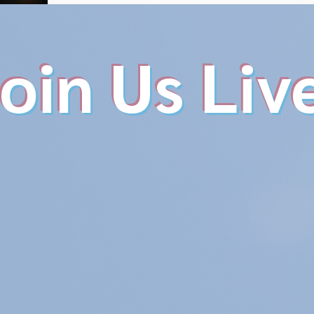
oin Us Liv