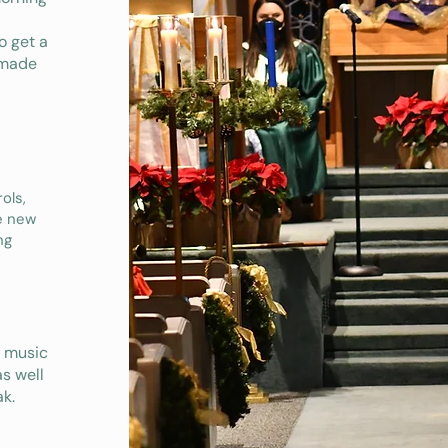
o get a
emade
ols,
ve new
ng
s music
as well
k.