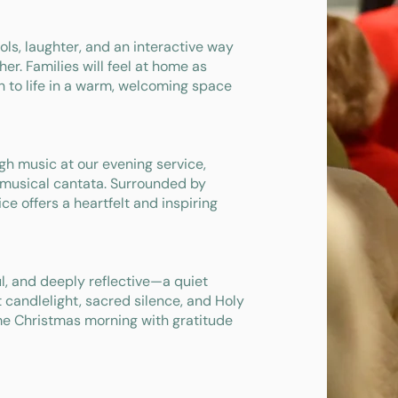
arols, laughter, and an interactive way
er. Families will feel at home as
th to life in a warm, welcoming space
h music at our evening service,
 musical cantata. Surrounded by
ice offers a heartfelt and inspiring
ul, and deeply reflective—a quiet
 candlelight, sacred silence, and Holy
me Christmas morning with gratitude