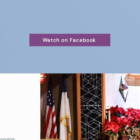
Watch on Facebook
morning