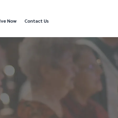
ive Now
Contact Us