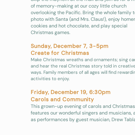
of memory-making at our cozy little church
overlooking the Pacific. Bring the whole family t
photo with Santa (and Mrs. Claus!), enjoy hom
cookies and hot chocolate, and play special
Christmas games.
Sunday, December 7, 3-5pm
Create for Christmas
Make Christmas wreaths and ornaments; sing car
and hear the real Christmas story told in creati
ways. Family members of all ages will find rewardi
activities to enjoy.​
Friday, December 19, 6:30pm
Carols and Community
This grown-up evening of carols and Christma
features our wonderful singers and musicians, 
as performances by guest musician, Drew Tabla