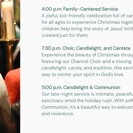
4:00 p.m. Family-Centered Service
A joyful, kid-friendly celebration full of c
for all ages to experience Christmas togeth
children help bring the story of Jesus’ bir
created just for them.
7:30 p.m. Choir, Candlelight, and Cantata
Experience the beauty of Christmas throug
featuring our Chancel Choir and a moving
candlelight, carols, and tradition, this serv
way to center your spirit in God’s love.
11:00 p.m. Candlelight & Communion
Our late-night service is intimate, peacef
sanctuary amid the holiday rush. With soft
Communion, it’s a beautiful way to welco
and reverence.