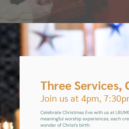
Three Services, 
Join us at 4pm, 7:30
Celebrate Christmas Eve with us at LBUMC
meaningful worship experiences, each cre
wonder of Christ’s birth: