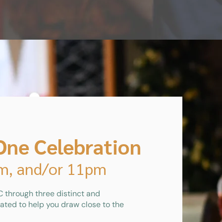
One Celebration
pm, and/or 11pm
 through three distinct and
ated to help you draw close to the