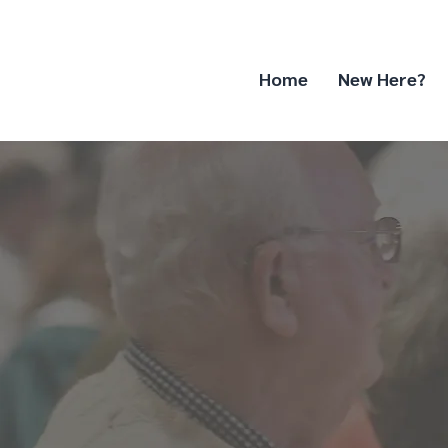
Home
New Here?