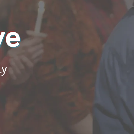
ve
ly