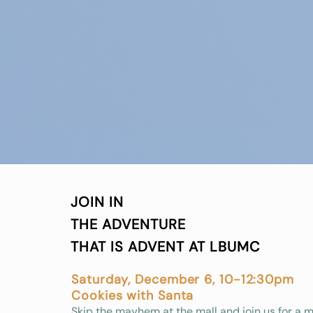
JOIN IN
THE ADVENTURE
THAT IS ADVENT AT LBUMC
Saturday, December 6, 10-12:30pm
Cookies with Santa
Skip the mayhem at the mall and join us for a 