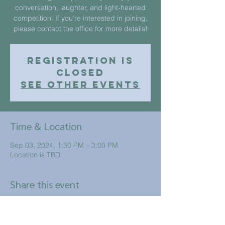
conversation, laughter, and light-hearted
competition. If you’re interested in joining,
please contact the office for more details!
Registration is
closed
See other events
Time & Location
Sep 03, 2024, 1:30 PM – 3:00 PM
Location is TBD
Share this event