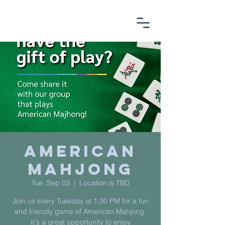
American
Mahjong
Tue, Sep 03
  |  
Location is TBD
Join us every Tuesday at 1:30 PM for a fun
and friendly game of American Mahjong.
It's a great opportunity to enjoy