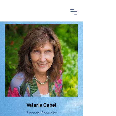
Valarie Gabel
Financial Specialist